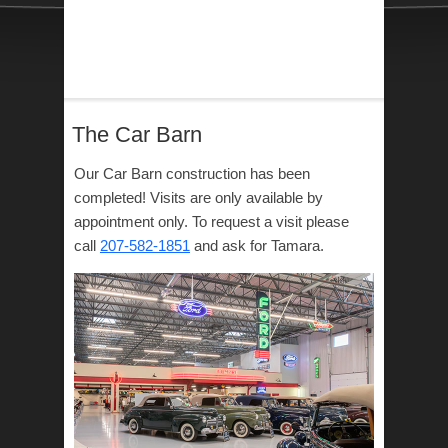
The Car Barn
Our Car Barn construction has been
completed! Visits are only available by
appointment only. To request a visit please
call
207-582-1851
and ask for Tamara.