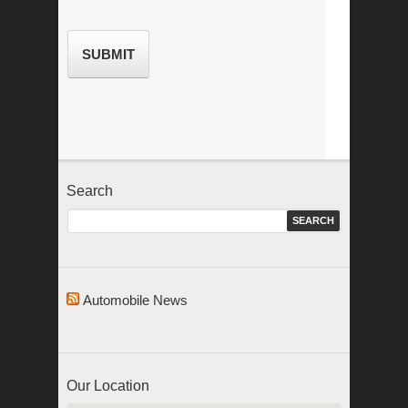
Search
Automobile News
Our Location