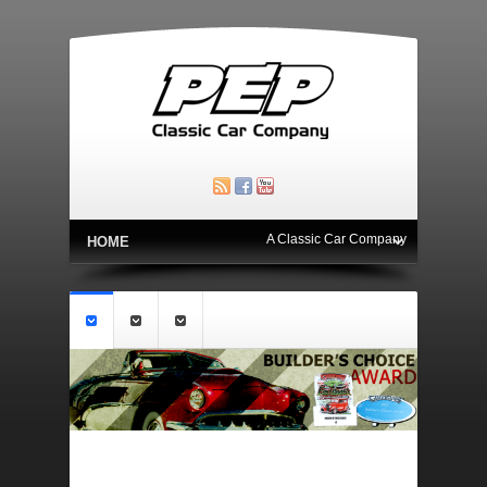
A Classic Car Company