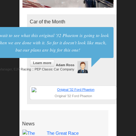
Car of the Month
 wait to see what this original '32 Phaeton is going to look
hen we are done with it. So far it doesn't look like much,
but our plans are big for this one!
Learn more
Adam Ross
anager, EJP Racing :: PEP Classic Car Company
Original '32 Ford Phaeton
News
The Great Race