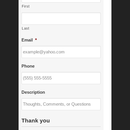
First
Last
Email
*
Phone
Description
Thank you