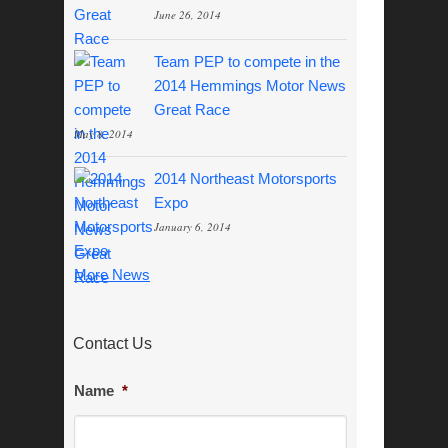
June 26, 2014
Team PEP to compete in the
2014 Hemmings Motor News
Great Race
May 8, 2014
2014 Northeast Motorsports
Expo
January 6, 2014
More News
Contact Us
Name
*