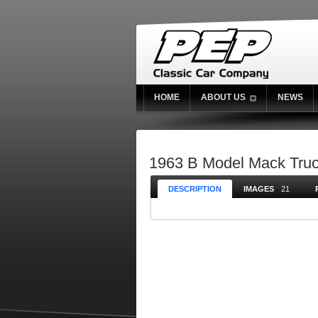
HOME
ABOUT US
NEWS
1963 B Model Mack Tru
DESCRIPTION
IMAGES
21