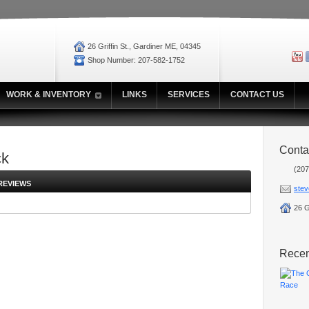
26 Griffin St., Gardiner ME, 04345
Shop Number: 207-582-1752
WORK & INVENTORY
LINKS
SERVICES
CONTACT US
Conta
ck
(207
REVIEWS
stev
26 G
Rece