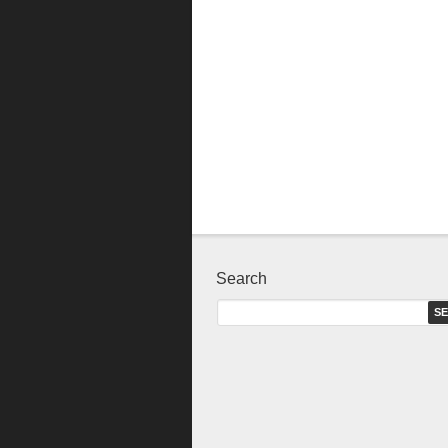
Search