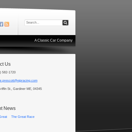
A Classic Car Company
ct Us
) 582-1720
e.prescott@ejpracing.com
riffin St., Gardiner ME, 04345
nt News
The Great Race