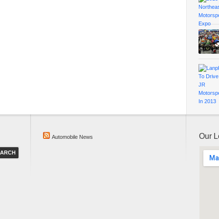
Our L
Automobile News