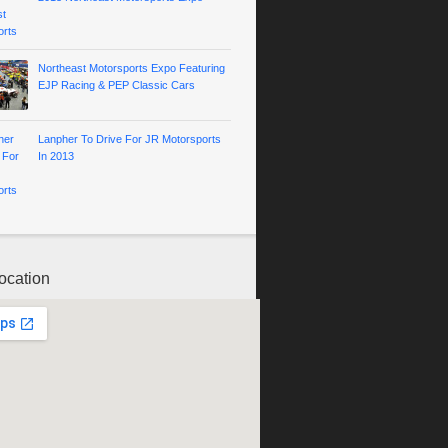
Northeast Motorsports Expo Featuring
EJP Racing & PEP Classic Cars
Lanpher To Drive For JR Motorsports
In 2013
ocation