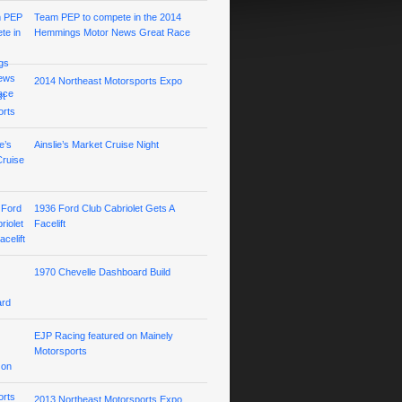
Team PEP to compete in the 2014
Hemmings Motor News Great Race
2014 Northeast Motorsports Expo
Ainslie’s Market Cruise Night
1936 Ford Club Cabriolet Gets A
Facelift
1970 Chevelle Dashboard Build
EJP Racing featured on Mainely
Motorsports
2013 Northeast Motorsports Expo